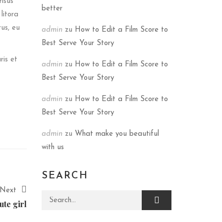
risus
better
litora
rus, eu
admin
zu
How to Edit a Film Score to
Best Serve Your Story
ris et
admin
zu
How to Edit a Film Score to
Best Serve Your Story
admin
zu
How to Edit a Film Score to
Best Serve Your Story
admin
zu
What make you beautiful
with us
SEARCH
Next
Search for:
ute girl