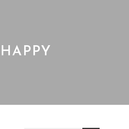
 HAPPY