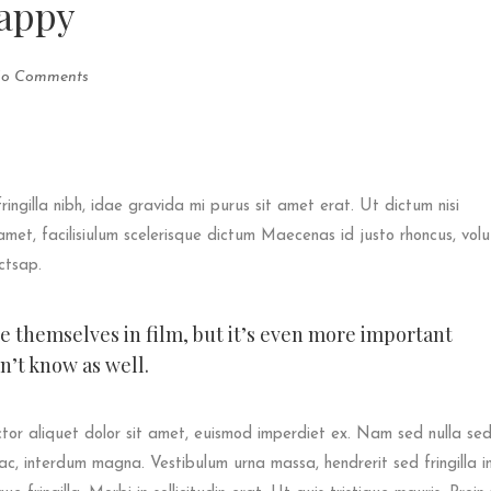
appy
o Comments
fringilla nibh, idae gravida mi purus sit amet erat. Ut dictum nisi
met, facilisiulum scelerisque dictum Maecenas id justo rhoncus, vol
ictsap.
ee themselves in film, but it’s even more important
’t know as well.
tor aliquet dolor sit amet, euismod imperdiet ex. Nam sed nulla se
ac, interdum magna. Vestibulum urna massa, hendrerit sed fringilla in,