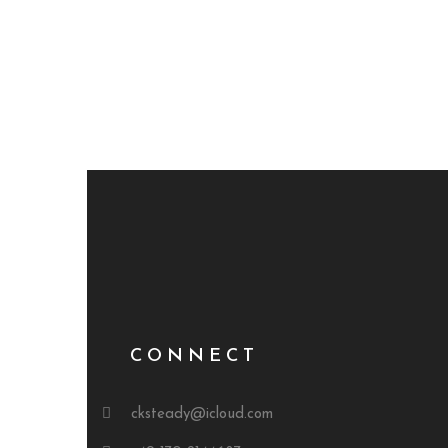
CONNECT
cksteady@icloud.com