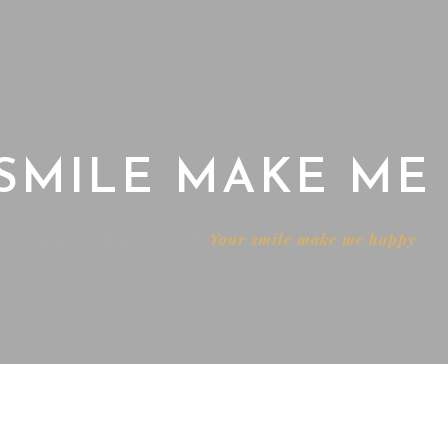
SMILE MAKE ME
Home
Interviews
Your smile make me happy