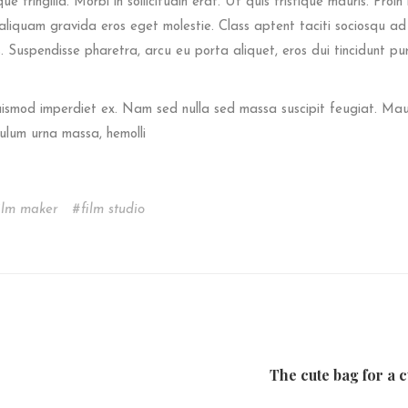
e fringilla. Morbi in sollicitudin erat. Ut quis tristique mauris. Proin 
s aliquam gravida eros eget molestie. Class aptent taciti sociosqu ad 
 Suspendisse pharetra, arcu eu porta aliquet, eros dui tincidunt pu
euismod imperdiet ex. Nam sed nulla sed massa suscipit feugiat. Mau
ulum urna massa, hemolli
ilm maker
film studio
The cute bag for a c