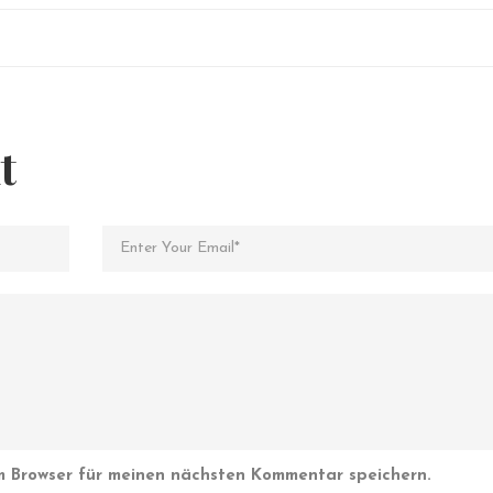
t
m Browser für meinen nächsten Kommentar speichern.