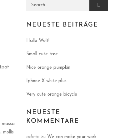
Search for:
NEUESTE BEITRÄGE
Hallo Welt!
Small cute tree
utpat
Nice orange pumpkin
Iphone X white plus
Very cute orange bicycle
NEUESTE
KOMMENTARE
d massa
 mollis
admin
zu
We can make your work