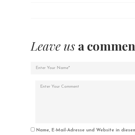
Leave us
a commen
Name, E-Mail-Adresse und Website in diese