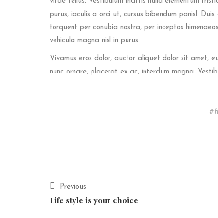
vitae tellus. Vestibulum mattis nulla elementum tristiqu
purus, iaculis a orci ut, cursus bibendum panisl. Dui
torquent per conubia nostra, per inceptos himenaeos.
vehicula magna nisl in purus.
Vivamus eros dolor, auctor aliquet dolor sit amet, 
nunc ornare, placerat ex ac, interdum magna. Vestib
f
Previous
Life style is your choice