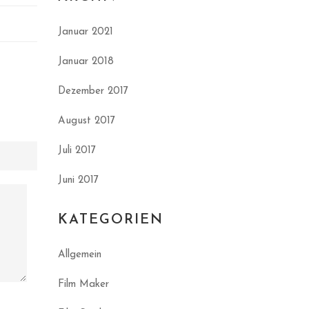
Januar 2021
Januar 2018
Dezember 2017
August 2017
Juli 2017
Juni 2017
KATEGORIEN
Allgemein
Film Maker