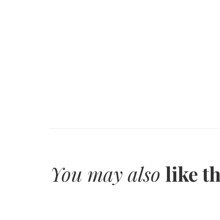
You may also
like t