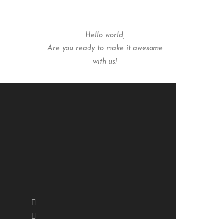
Hello world,
Are you ready to make it awesome
with us!