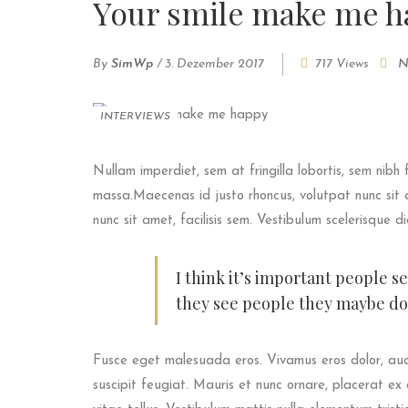
Your smile make me h
By
SimWp
/
3. Dezember 2017
717 Views
N
INTERVIEWS
Nullam imperdiet, sem at fringilla lobortis, sem nibh 
massa.Maecenas id justo rhoncus, volutpat nunc sit a
nunc sit amet, facilisis sem. Vestibulum scelerisque d
I think it’s important people s
they see people they maybe don
Fusce eget malesuada eros. Vivamus eros dolor, auc
suscipit feugiat. Mauris et nunc ornare, placerat ex 