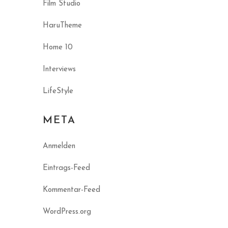
Film Studio
HaruTheme
Home 10
Interviews
LifeStyle
META
Anmelden
Eintrags-Feed
Kommentar-Feed
WordPress.org