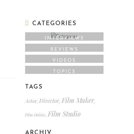
CATEGORIES
INTERVIEWS
REVIEWS
VIDEOS
TOPICS
TAGS
Film Maker
Director
Actor
,
,
,
Film Studio
Film Online
,
ARCHIV