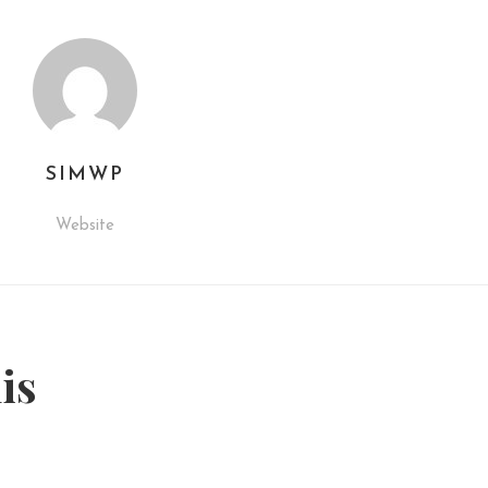
SIMWP
Website
his