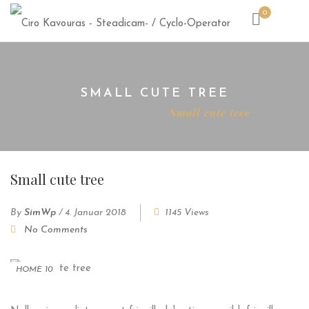
0
SMALL CUTE TREE
Home
Home 10
Small cute tree
Small cute tree
By
SimWp
/
4. Januar 2018
1145 Views
No Comments
HOME 10