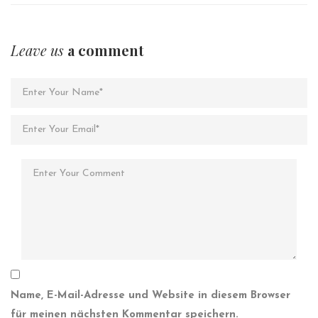
Leave us
a comment
Name, E-Mail-Adresse und Website in diesem Browser
für meinen nächsten Kommentar speichern.