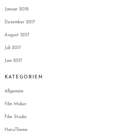
Januar 2018
Dezember 2017
August 2017
Juli 2017
Juni 2017
KATEGORIEN
Allgemein
Film Maker
Film Studio
HaruTheme