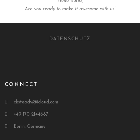
Hello world,
Are you ready to make it awesome with us!
DATENSCHUTZ
CONNECT
cksteady@icloud.com
+49 170 2144687
Berlin, Germany