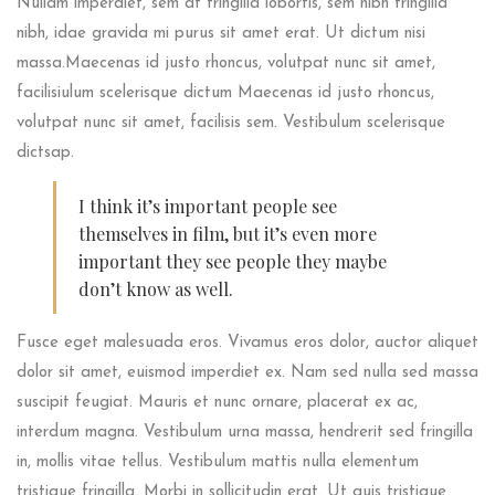
Nullam imperdiet, sem at fringilla lobortis, sem nibh fringilla
nibh, idae gravida mi purus sit amet erat. Ut dictum nisi
massa.Maecenas id justo rhoncus, volutpat nunc sit amet,
facilisiulum scelerisque dictum Maecenas id justo rhoncus,
volutpat nunc sit amet, facilisis sem. Vestibulum scelerisque
dictsap.
I think it’s important people see
themselves in film, but it’s even more
important they see people they maybe
don’t know as well.
Fusce eget malesuada eros. Vivamus eros dolor, auctor aliquet
dolor sit amet, euismod imperdiet ex. Nam sed nulla sed massa
suscipit feugiat. Mauris et nunc ornare, placerat ex ac,
interdum magna. Vestibulum urna massa, hendrerit sed fringilla
in, mollis vitae tellus. Vestibulum mattis nulla elementum
tristique fringilla. Morbi in sollicitudin erat. Ut quis tristique