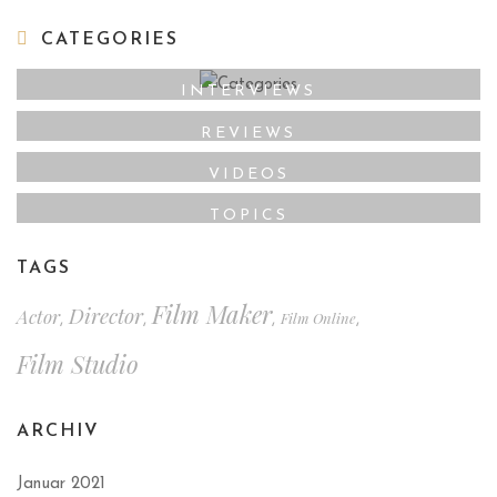
CATEGORIES
INTERVIEWS
REVIEWS
VIDEOS
TOPICS
TAGS
Film Maker
Director
Actor
Film Online
,
,
,
,
Film Studio
ARCHIV
Januar 2021