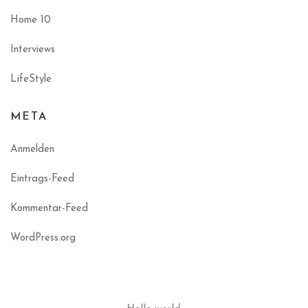
Home 10
Interviews
LifeStyle
META
Anmelden
Eintrags-Feed
Kommentar-Feed
WordPress.org