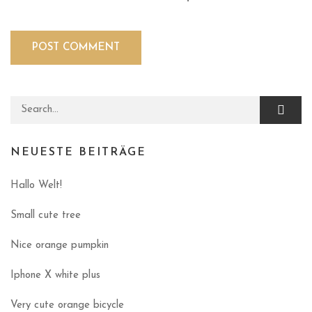
Search for:
NEUESTE BEITRÄGE
Hallo Welt!
Small cute tree
Nice orange pumpkin
Iphone X white plus
Very cute orange bicycle