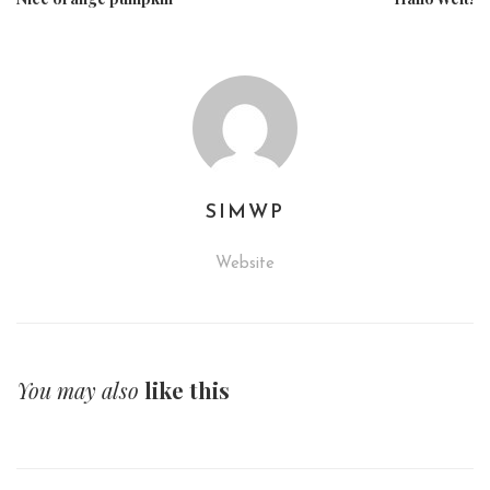
SIMWP
Website
You may also
like this