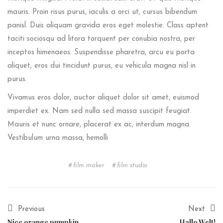
mauris. Proin risus purus, iaculis a orci ut, cursus bibendum
panisl. Duis aliquam gravida eros eget molestie. Class aptent
taciti sociosqu ad litora torquent per conubia nostra, per
inceptos himenaeos. Suspendisse pharetra, arcu eu porta
aliquet, eros dui tincidunt purus, eu vehicula magna nisl in
purus.
Vivamus eros dolor, auctor aliquet dolor sit amet, euismod
imperdiet ex. Nam sed nulla sed massa suscipit feugiat.
Mauris et nunc ornare, placerat ex ac, interdum magna.
Vestibulum urna massa, hemolli
film maker
film studio
Previous
Next
Nice orange pumpkin
Hallo Welt!