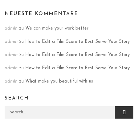
NEUESTE KOMMENTARE
admin
zu
We can make your work better
admin
zu
How to Edit a Film Score to Best Serve Your Story
admin
zu
How to Edit a Film Score to Best Serve Your Story
admin
zu
How to Edit a Film Score to Best Serve Your Story
admin
zu
What make you beautiful with us
SEARCH
Search for: