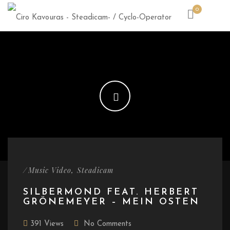
0
/
,
Music Video
Steadicam
SILBERMOND FEAT. HERBERT
GRÖNEMEYER – MEIN OSTEN
391 Views
No Comments