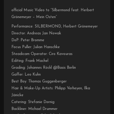
official Music Video to “Silbermond feat. Herbert
Grönemeyer – Mein Osten”
Performance: SILBERMOND, Herbert Grönemeyer
Director: Andreas Jan Nowak
DoP: Peter Bromme
Focus Puller: Julian Hanschke
Steadicam Operator: Ciro Kavouras
Editing: Frank Machel
Grading: Johannes Röckl @Basis Berlin
Gaffer: Leo Kuhn
Best Boy: Thomas Guggenberger
Hair & Make-Up Artists: Philipp Verheyen, Ilka
Jänicke
Catering: Stefanie Dornig
Backliner: Michael Drummer