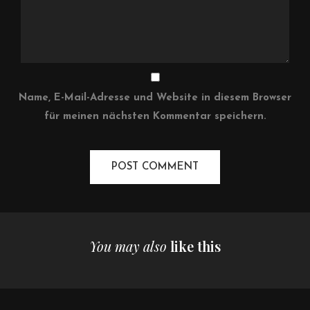
Name, E-Mail-Adresse und Website in diesem Browser
für meinen nächsten Kommentar speichern.
You may also
like this