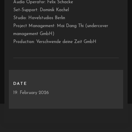
Audio Operator: Felix Schacke
Set-Support: Dominik Kachel
Studio: Havelstudios Berlin
Project Management: Mai Dang Thi (undercover
management GmbH)
Production: Verschwende deine Zeit GmbH
DATE
19. February 2026