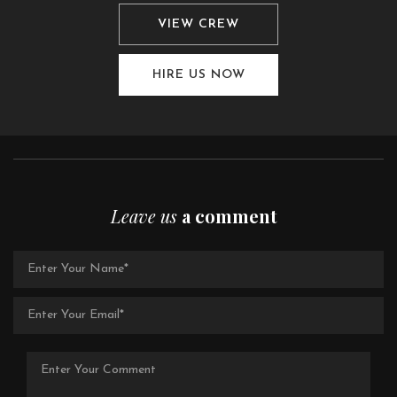
VIEW CREW
HIRE US NOW
Leave us
a comment