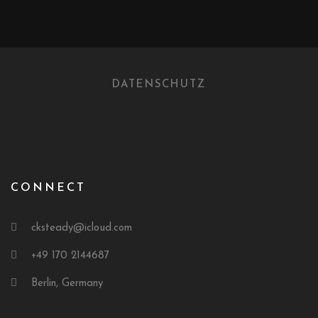
DATENSCHUTZ
CONNECT
cksteady@icloud.com
+49 170 2144687
Berlin, Germany