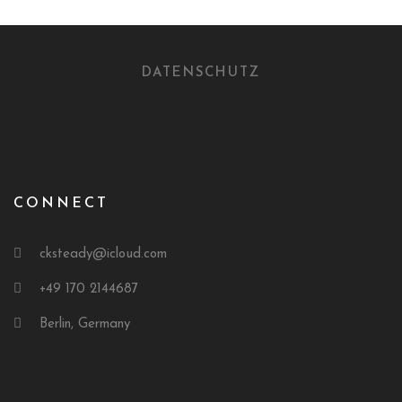
DATENSCHUTZ
CONNECT
cksteady@icloud.com
+49 170 2144687
Berlin, Germany