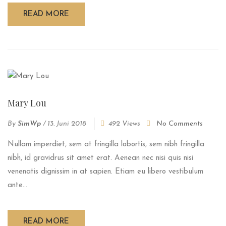
READ MORE
Mary Lou
By
SimWp
/
13. Juni 2018
492 Views
No Comments
Nullam imperdiet, sem at fringilla lobortis, sem nibh fringilla
nibh, id gravidrus sit amet erat. Aenean nec nisi quis nisi
venenatis dignissim in at sapien. Etiam eu libero vestibulum
ante...
READ MORE