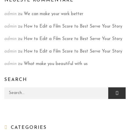
NEUESTE KOMMENTARE
admin
zu
We can make your work better
admin
zu
How to Edit a Film Score to Best Serve Your Story
admin
zu
How to Edit a Film Score to Best Serve Your Story
admin
zu
How to Edit a Film Score to Best Serve Your Story
admin
zu
What make you beautiful with us
SEARCH
Search for:
CATEGORIES