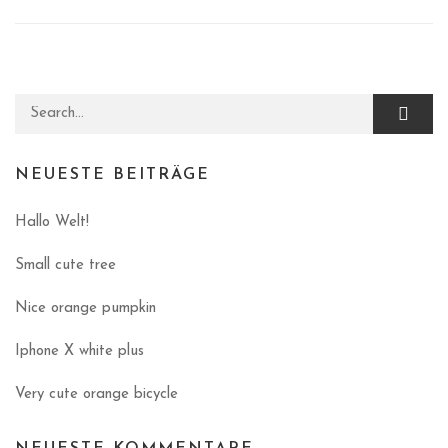
Search for:
NEUESTE BEITRÄGE
Hallo Welt!
Small cute tree
Nice orange pumpkin
Iphone X white plus
Very cute orange bicycle