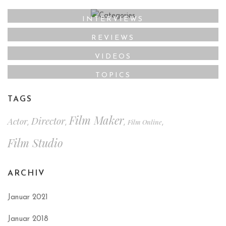
INTERVIEWS
REVIEWS
VIDEOS
TOPICS
TAGS
Film Maker
Director
Actor
Film Online
,
,
,
,
Film Studio
ARCHIV
Januar 2021
Januar 2018