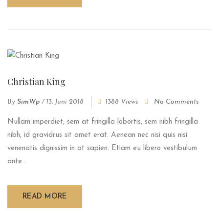
Christian King
By
SimWp
/
13. Juni 2018
1388 Views
No Comments
Nullam imperdiet, sem at fringilla lobortis, sem nibh fringilla
nibh, id gravidrus sit amet erat. Aenean nec nisi quis nisi
venenatis dignissim in at sapien. Etiam eu libero vestibulum
ante...
READ MORE