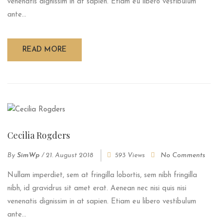
venenatis dignissim in at sapien. Etiam eu libero vestibulum
ante...
READ MORE
Cecilia Rogders
By
SimWp
/
21. August 2018
593 Views
No Comments
Nullam imperdiet, sem at fringilla lobortis, sem nibh fringilla
nibh, id gravidrus sit amet erat. Aenean nec nisi quis nisi
venenatis dignissim in at sapien. Etiam eu libero vestibulum
ante...