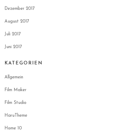
Dezember 2017
August 2017
Juli 2017
Juni 2017
KATEGORIEN
Allgemein
Film Maker
Film Studio
HaruTheme
Home 10