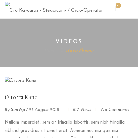
0
VIDEOS
Home
HaruTheme
Olivera Kane
By
SimWp
/
21. August 2018
617 Views
No Comments
Nullam imperdiet, sem at fringilla lobortis, sem nibh fringilla
nibh, id gravidrus sit amet erat. Aenean nec nisi quis nisi