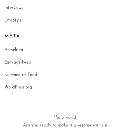
Interviews
LifeStyle
META
Anmelden
Eintrags-Feed
Kommentar-Feed
WordPress.org
Hello world,
Are you ready to make it awesome with us!