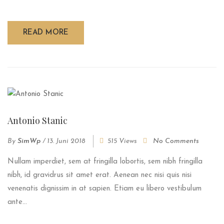
READ MORE
Antonio Stanic
By
SimWp
/
13. Juni 2018
515 Views
No Comments
Nullam imperdiet, sem at fringilla lobortis, sem nibh fringilla
nibh, id gravidrus sit amet erat. Aenean nec nisi quis nisi
venenatis dignissim in at sapien. Etiam eu libero vestibulum
ante...