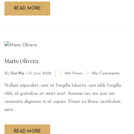
READ MORE
Mario Olivera
By
SimWp
/
13. Juni 2018
494 Views
No Comments
Nullam imperdiet, sem at fringilla lobortis, sem nibh fringilla
nibh, id gravidrus sit amet erat. Aenean nec nisi quis nisi
venenatis dignissim in at sapien. Etiam eu libero vestibulum
ante...
READ MORE