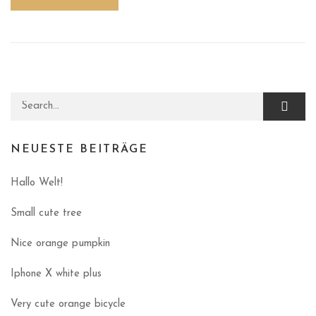
Search for:
NEUESTE BEITRÄGE
Hallo Welt!
Small cute tree
Nice orange pumpkin
Iphone X white plus
Very cute orange bicycle