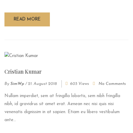
READ MORE
Cristian Kumar
By
SimWp
/
21. August 2018
603 Views
No Comments
Nullam imperdiet, sem at fringilla lobortis, sem nibh fringilla
nibh, id gravidrus sit amet erat. Aenean nec nisi quis nisi
venenatis dignissim in at sapien. Etiam eu libero vestibulum
ante...