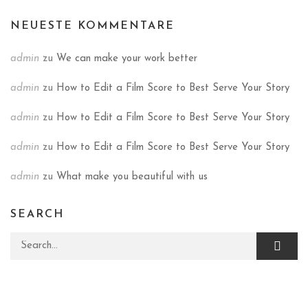
NEUESTE KOMMENTARE
admin
zu
We can make your work better
admin
zu
How to Edit a Film Score to Best Serve Your Story
admin
zu
How to Edit a Film Score to Best Serve Your Story
admin
zu
How to Edit a Film Score to Best Serve Your Story
admin
zu
What make you beautiful with us
SEARCH
Search for: