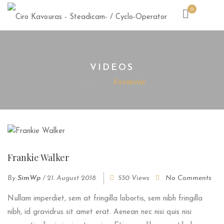
0
VIDEOS
Home
Formota
Frankie Walker
By
SimWp
/
21. August 2018
530 Views
No Comments
Nullam imperdiet, sem at fringilla lobortis, sem nibh fringilla
nibh, id gravidrus sit amet erat. Aenean nec nisi quis nisi