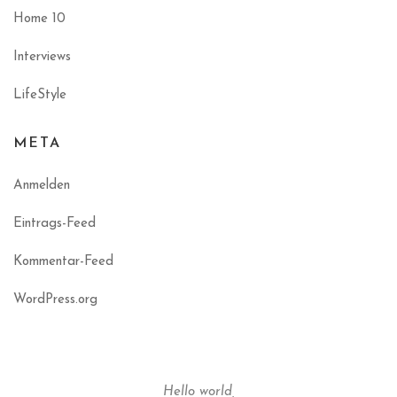
Home 10
Interviews
LifeStyle
META
Anmelden
Eintrags-Feed
Kommentar-Feed
WordPress.org
Hello world,