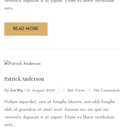
venenatis dignissim in at sapien. Etiam eu libero vestibulum
ante...
READ MORE
Patrick Anderson
By
SimWp
/
21. August 2018
566 Views
No Comments
Nullam imperdiet, sem at fringilla lobortis, sem nibh fringilla
nibh, id gravidrus sit amet erat. Aenean nec nisi quis nisi
venenatis dignissim in at sapien. Etiam eu libero vestibulum
ante...