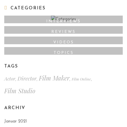
CATEGORIES
INTERVIEWS
REVIEWS
VIDEOS
TOPICS
TAGS
Film Maker
Director
Actor
Film Online
,
,
,
,
Film Studio
ARCHIV
Januar 2021