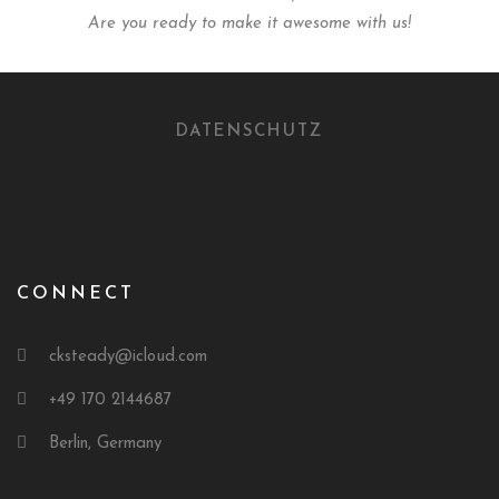
Are you ready to make it awesome with us!
DATENSCHUTZ
CONNECT
cksteady@icloud.com
+49 170 2144687
Berlin, Germany