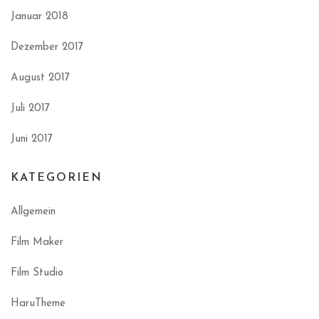
Januar 2018
Dezember 2017
August 2017
Juli 2017
Juni 2017
KATEGORIEN
Allgemein
Film Maker
Film Studio
HaruTheme